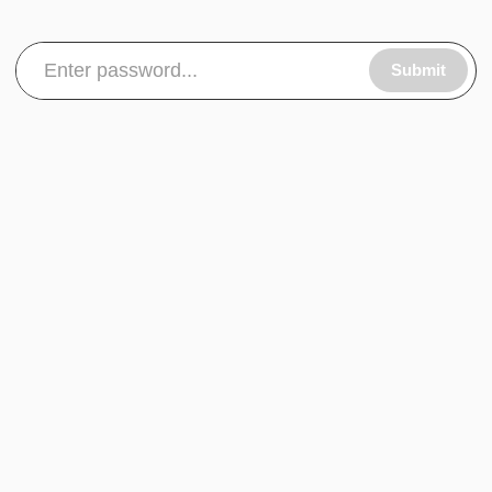
Submit