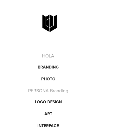
HOLA
BRANDING
PHOTO
PERSONA Branding
LOGO DESIGN
ART
INTERFACE