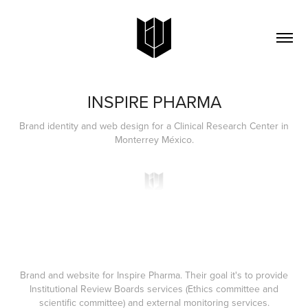
INSPIRE PHARMA
Brand identity and web design for a Clinical Research Center in
Monterrey México.
Brand and website for
Inspire Pharma.
Their goal it's to provide
Institutional Review Boards services (Ethics committee and
scientific committee) and external monitoring services.