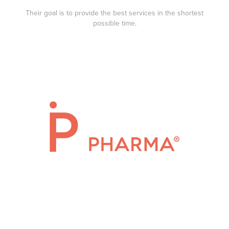
Their goal is to provide the best services in the shortest
possible time.