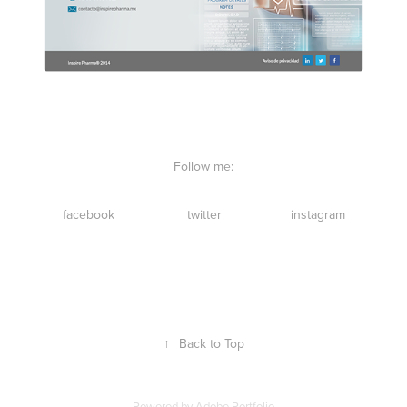
Follow me:
facebook
twitter
instagram
↑
Back to Top
Powered by
Adobe Portfolio