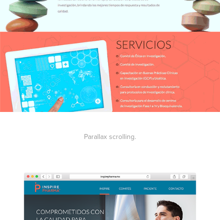
Parallax scrolling.