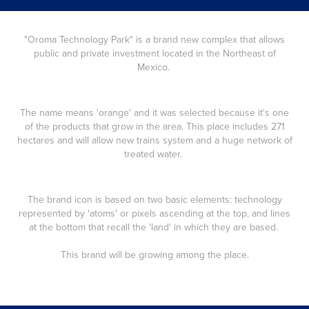
"Oroma Technology Park"
is a brand new complex that allows
public and private investment located in the Northeast of
Mexico.
The name means 'orange' and it was selected because it's one
of the products that grow in the area. This place includes 271
hectares and will allow new trains system and a huge network of
treated water.
The brand icon is based on two basic elements: technology
represented by 'atoms' or pixels ascending at the top, and lines
at the bottom that recall the 'land' in which they are based.
This brand will be growing among the place.