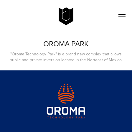
OROMA PARK
"Oroma Technology Park" is a brand new complex that allows
public and private inversion​ located in the Norteast of Mexico.