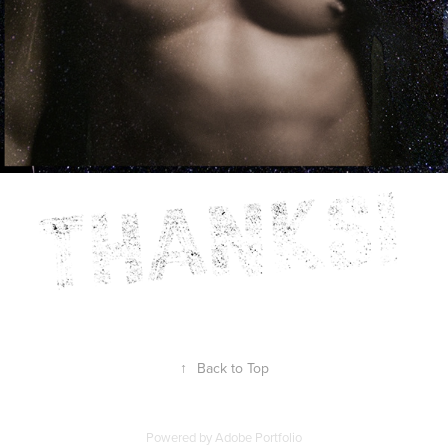
↑
Back to Top
Powered by
Adobe Portfolio