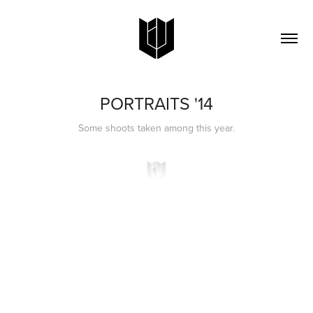
PORTRAITS '14
Some shoots taken among this year.